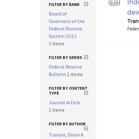
Ind
FILTER BY BANK
dev
Board of
Governors of the
Tran
Federal Reserve
Feder
System (U.S.)
1 items
FILTER BY SERIES
Federal Reserve
Bulletin
1 items
FILTER BY CONTENT
TYPE
Journal Article
1 items
FILTER BY AUTHOR
Tranum, Dixon A.