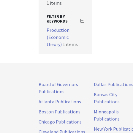
1 items
FILTER BY
KEYWORDS
Production
(Economic
theory)
1 items
Board of Governors
Dallas Publication
Publications
Kansas City
Atlanta Publications
Publications
Boston Publications
Minneapolis
Publications
Chicago Publications
New York Publicati
Cleveland Publications