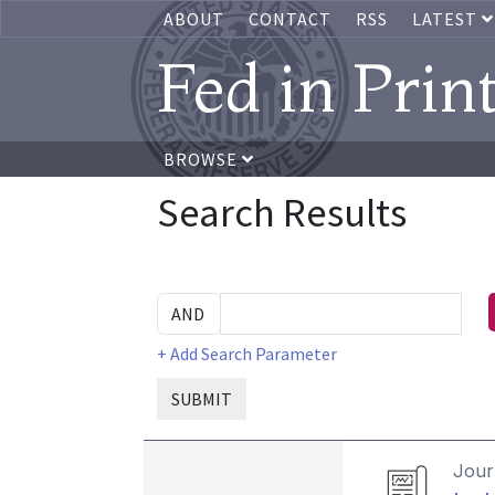
ABOUT
CONTACT
RSS
LATEST
Fed in Prin
BROWSE
Search Results
+ Add Search Parameter
SUBMIT
Journ