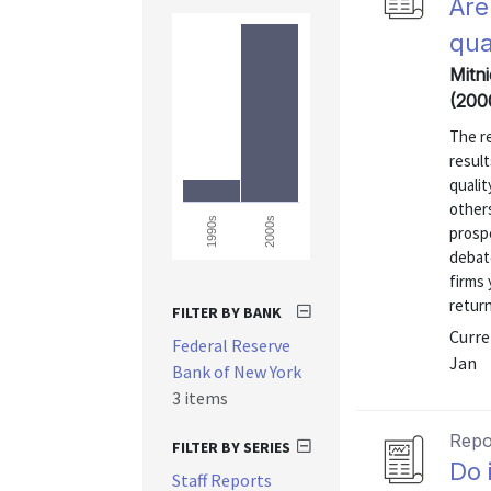
Are
qua
Mitni
(200
The r
result
qualit
others
2000s
1990s
prospe
debate
firms
return
FILTER BY BANK
Curre
Federal Reserve
Jan
Bank of New York
3 items
Repo
FILTER BY SERIES
Do 
Staff Reports