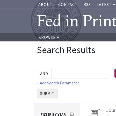
ABOUT
CONTACT
RSS
LATEST
Fed in Prin
BROWSE
Search Results
+ Add Search Parameter
SUBMIT
Journ
FILTER BY YEAR