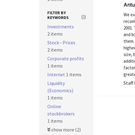
Antu
FILTER BY
We ex
KEYWORDS
recom
Investments
2001. 
2 items
and li
them. 
Stock - Prices
highe
2 items
size, 
Corporate profits
additi
1 items
factor
Internet
1 items
greate
Staff
Liquidity
(Economics)
1 items
Online
stockbrokers
1 items
show more (2)