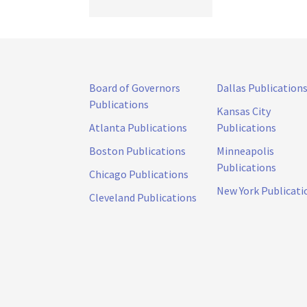
Board of Governors
Dallas Publication
Publications
Kansas City
Atlanta Publications
Publications
Boston Publications
Minneapolis
Publications
Chicago Publications
New York Publicati
Cleveland Publications