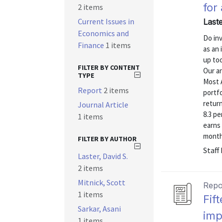
for
2 items
Current Issues in
Last
Economics and
Do inv
Finance
1 items
as an 
up to
FILTER BY CONTENT
Our a
TYPE
Most 
Report
2 items
portfo
return
Journal Article
8.3 pe
1 items
earns 
month
FILTER BY AUTHOR
Staff
Laster, David S.
2 items
Mitnick, Scott
Repo
1 items
Fif
Sarkar, Asani
imp
1 items