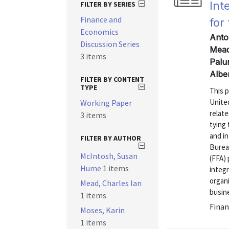
Int
FILTER BY SERIES
Finance and
for
Economics
Anto
Discussion Series
Mead
3 items
Palu
Albe
FILTER BY CONTENT
TYPE
This 
United
Working Paper
relate
3 items
tying
and in
FILTER BY AUTHOR
Burea
McIntosh, Susan
(FFA)
Hume
1 items
integ
organ
Mead, Charles Ian
busine
1 items
Finan
Moses, Karin
1 items