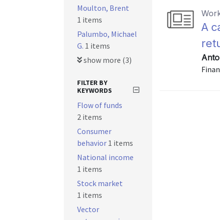
Moulton, Brent
Work
1 items
A c
Palumbo, Michael
ret
G.
1 items
Anto
show more (3)
Finan
FILTER BY
KEYWORDS
Flow of funds
2 items
Consumer
behavior
1 items
National income
1 items
Stock market
1 items
Vector