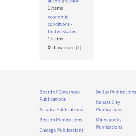
autoregression
1 items
economic
conditions -
United States
1 items
show more (1)
Board of Governors
Dallas Publication
Publications
Kansas City
Atlanta Publications
Publications
Boston Publications
Minneapolis
Publications
Chicago Publications