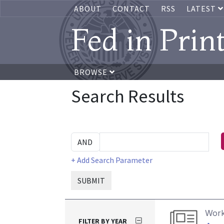
ABOUT
CONTACT
RSS
LATEST
Fed in Prin
BROWSE
Search Results
+ Add Search Parameter
SUBMIT
Work
FILTER BY YEAR