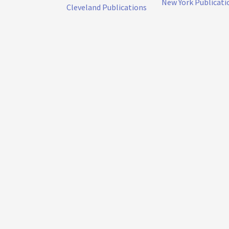
New York Publicati
Cleveland Publications