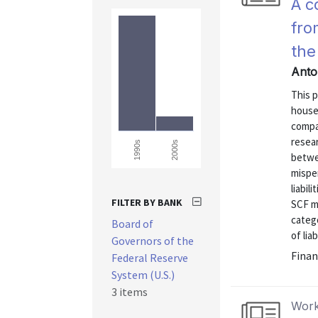
A c
fro
the
Anto
This p
house
compar
resear
2000s
1990s
betwe
mispe
liabil
FILTER BY BANK
SCF me
categ
Board of
of lia
Governors of the
Finan
Federal Reserve
System (U.S.)
3 items
Work