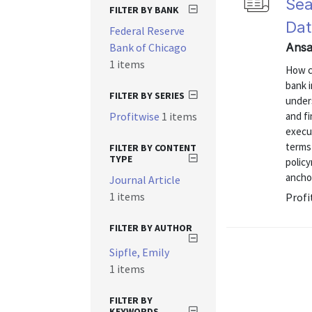
Sea
FILTER BY BANK
Dat
Federal Reserve
Bank of Chicago
Ansar
1 items
How ca
bank i
FILTER BY SERIES
unders
Profitwise
1 items
and fi
execu
terms
FILTER BY CONTENT
TYPE
policy
ancho
Journal Article
1 items
Profi
FILTER BY AUTHOR
Sipfle, Emily
1 items
FILTER BY
KEYWORDS