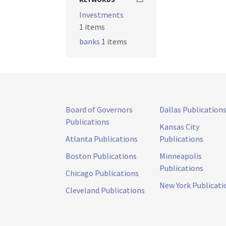
Investments
1 items
banks
1 items
Board of Governors
Dallas Publication
Publications
Kansas City
Atlanta Publications
Publications
Boston Publications
Minneapolis
Publications
Chicago Publications
New York Publicati
Cleveland Publications