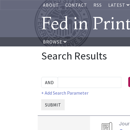
ABOUT
CONTACT
RSS
LATEST
Fed in Prin
BROWSE
Search Results
+ Add Search Parameter
SUBMIT
Journ