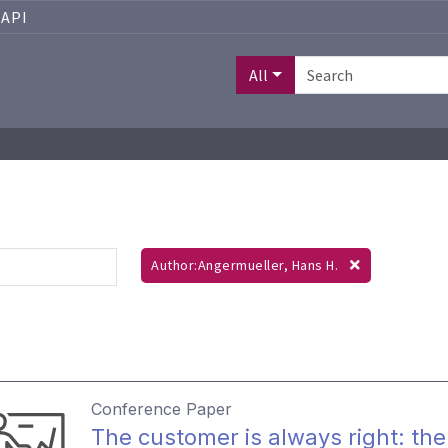
API
All
Author:Angermueller, Hans H.
Conference Paper
The customer is always right: the