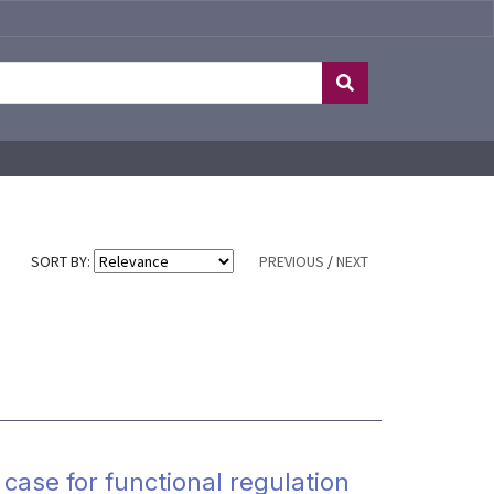
SORT BY:
PREVIOUS
/
NEXT
 case for functional regulation