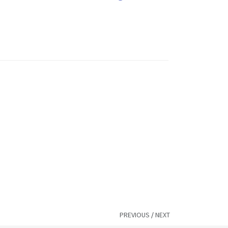
PREVIOUS
/
NEXT