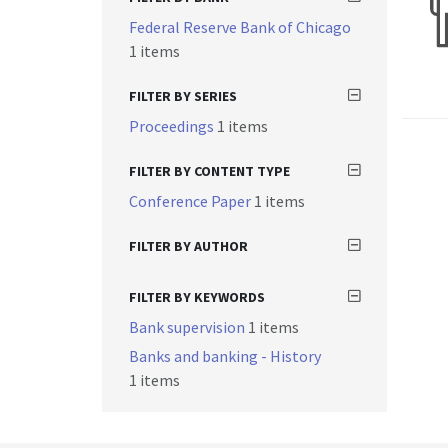
Federal Reserve Bank of Chicago
1 items
FILTER BY SERIES
Proceedings
1 items
FILTER BY CONTENT TYPE
Conference Paper
1 items
FILTER BY AUTHOR
FILTER BY KEYWORDS
Bank supervision
1 items
Banks and banking - History
1 items