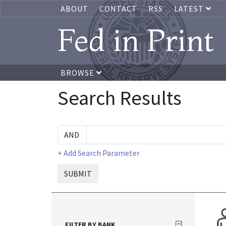
ABOUT
CONTACT
RSS
LATEST
Fed in Print
BROWSE
Search Results
+ Add Search Parameter
SUBMIT
FILTER BY BANK