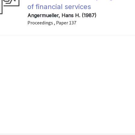
of financial services
Angermueller, Hans H. (1987)
Proceedings , Paper 137