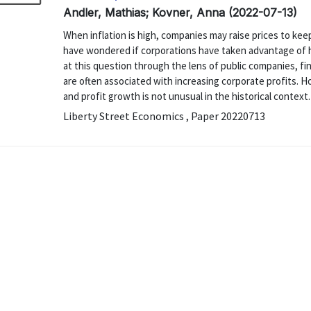
Andler, Mathias; Kovner, Anna (2022-07-13)
When inflation is high, companies may raise prices to ke
have wondered if corporations have taken advantage of hi
at this question through the lens of public companies, fin
are often associated with increasing corporate profits. 
and profit growth is not unusual in the historical context.
Liberty Street Economics , Paper 20220713