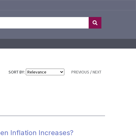
SORT BY:
PREVIOUS
/
NEXT
en Inflation Increases?