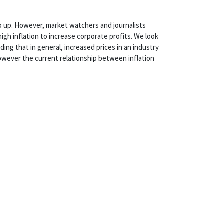
ep up. However, market watchers and journalists
gh inflation to increase corporate profits. We look
ding that in general, increased prices in an industry
However the current relationship between inflation