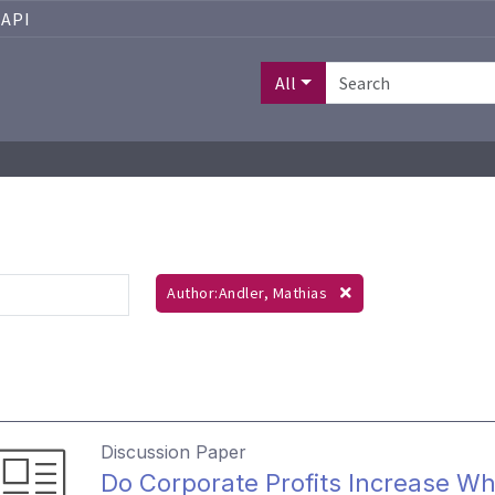
API
All
Author:Andler, Mathias
Discussion Paper
Do Corporate Profits Increase Wh