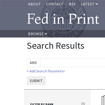
ABOUT
CONTACT
RSS
LATEST
Fed in Print
BROWSE
Search Results
+ Add Search Parameter
SUBMIT
FILTER BY BANK