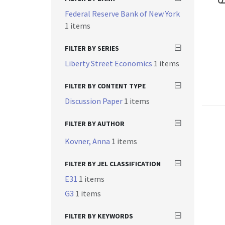
Federal Reserve Bank of New York
1 items
FILTER BY SERIES
Liberty Street Economics
1 items
FILTER BY CONTENT TYPE
Discussion Paper
1 items
FILTER BY AUTHOR
Kovner, Anna
1 items
FILTER BY JEL CLASSIFICATION
E31
1 items
G3
1 items
FILTER BY KEYWORDS