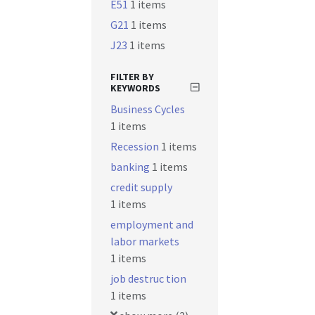
E51
1 items
G21
1 items
J23
1 items
FILTER BY
KEYWORDS
Business Cycles
1 items
Recession
1 items
banking
1 items
credit supply
1 items
employment and
labor markets
1 items
job destruc tion
1 items