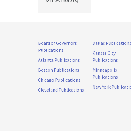
show more (3)
Board of Governors
Dallas Publication
Publications
Kansas City
Atlanta Publications
Publications
Boston Publications
Minneapolis
Publications
Chicago Publications
New York Publicati
Cleveland Publications