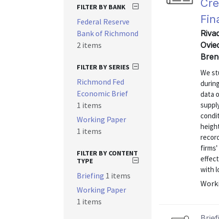
Cre
FILTER BY BANK
Fin
Federal Reserve
Bank of Richmond
Riva
2 items
Ovie
Bren
FILTER BY SERIES
We stu
Richmond Fed
during
Economic Brief
data o
1 items
supply
condit
Working Paper
heigh
1 items
recor
firms'
FILTER BY CONTENT
effect
TYPE
with l
Briefing
1 items
Worki
Working Paper
1 items
Brief