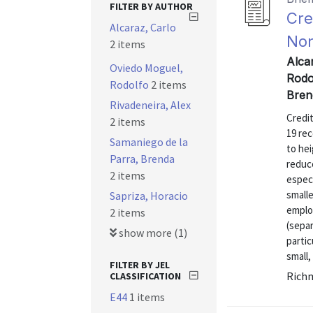
FILTER BY AUTHOR
Cre
Alcaraz, Carlo
Non
2 items
Alca
Oviedo Moguel,
Rodo
Rodolfo
2 items
Bren
Rivadeneira, Alex
Credi
2 items
19 rec
Samaniego de la
to hei
Parra, Brenda
reduce
2 items
especi
small
Sapriza, Horacio
emplo
2 items
(separ
show more (1)
parti
small,
FILTER BY JEL
Richm
CLASSIFICATION
E44
1 items