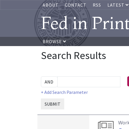
ABOUT
CONTACT
RSS
LATEST
Fed in Prin
BROWSE
Search Results
+ Add Search Parameter
SUBMIT
Work