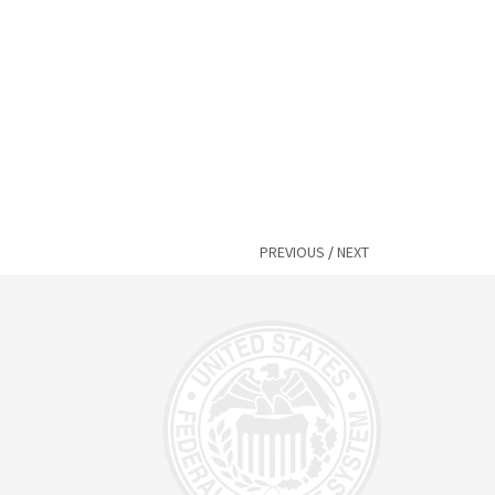
PREVIOUS
/
NEXT