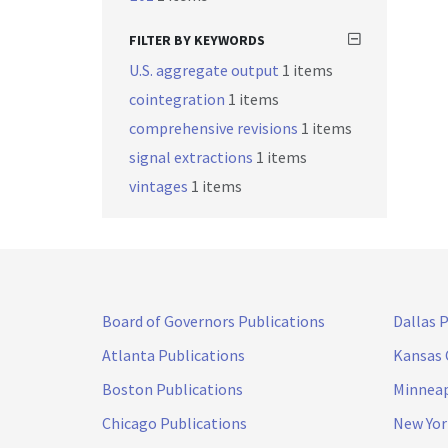
FILTER BY KEYWORDS
U.S. aggregate output
1 items
cointegration
1 items
comprehensive revisions
1 items
signal extractions
1 items
vintages
1 items
Board of Governors Publications
Dallas 
Atlanta Publications
Kansas 
Boston Publications
Minneap
Chicago Publications
New Yor