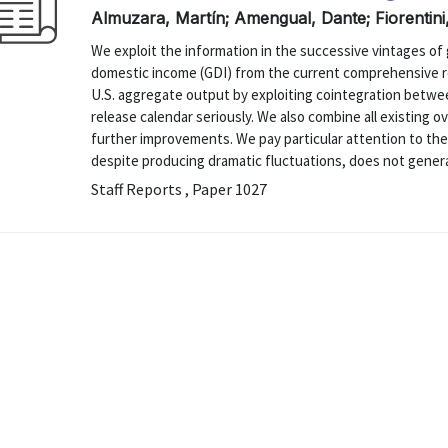
Almuzara, Martín; Amengual, Dante; Fiorentini
We exploit the information in the successive vintages o
domestic income (GDI) from the current comprehensive re
U.S. aggregate output by exploiting cointegration betwe
release calendar seriously. We also combine all existing 
further improvements. We pay particular attention to th
despite producing dramatic fluctuations, does not generat
Staff Reports , Paper 1027