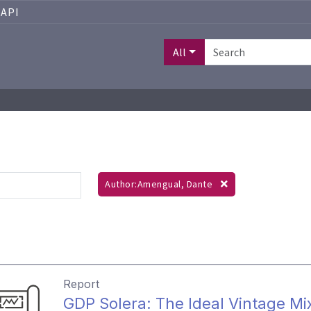
API
All
Author:Amengual, Dante
Report
GDP Solera: The Ideal Vintage Mi