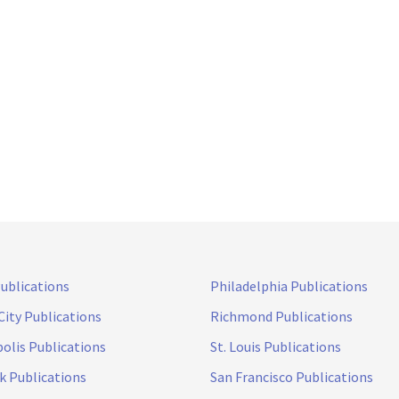
Publications
Philadelphia Publications
City Publications
Richmond Publications
olis Publications
St. Louis Publications
k Publications
San Francisco Publications