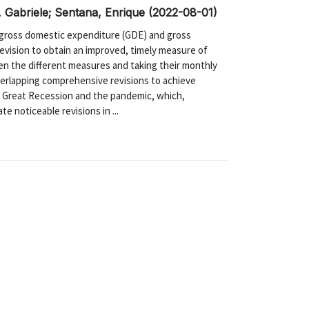
, Gabriele; Sentana, Enrique (2022-08-01)
f gross domestic expenditure (GDE) and gross
vision to obtain an improved, timely measure of
en the different measures and taking their monthly
overlapping comprehensive revisions to achieve
e Great Recession and the pandemic, which,
e noticeable revisions in ...