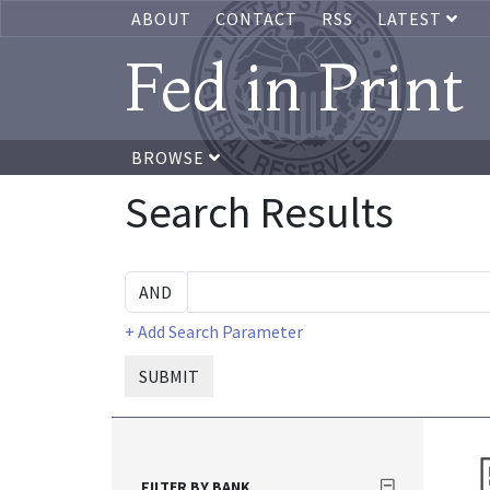
ABOUT
CONTACT
RSS
LATEST
Fed in Print
BROWSE
Search Results
+ Add Search Parameter
SUBMIT
FILTER BY BANK