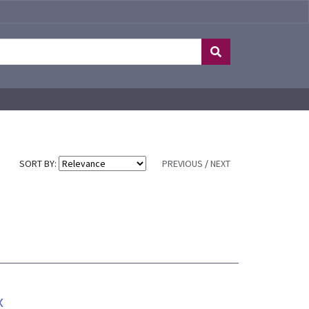
SORT BY:
PREVIOUS
/
NEXT
x