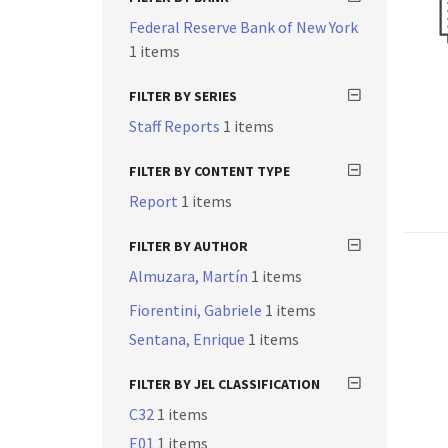
Federal Reserve Bank of New York
1 items
FILTER BY SERIES
Staff Reports
1 items
FILTER BY CONTENT TYPE
Report
1 items
FILTER BY AUTHOR
Almuzara, Martín
1 items
Fiorentini, Gabriele
1 items
Sentana, Enrique
1 items
FILTER BY JEL CLASSIFICATION
C32
1 items
E01
1 items