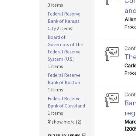
Com
3 items
and
Federal Reserve
Allen
Bank of Kansas
Proce
City
2 items
Board of
Governors of the
Conf
Federal Reserve
The
System (U.S.)
Carle
1 items
Proce
Federal Reserve
Bank of Boston
1 items
Conf
Federal Reserve
Ban
Bank of Cleveland
reg
1 items
show more (2)
Marqu
(200
FILTER BY SERIES