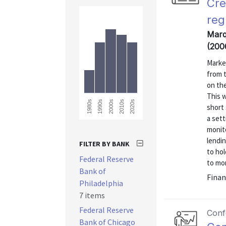
Cre
reg
Marqu
(200
Market
from t
on the
This w
1980s
2020s
2010s
2000s
1990s
short 
a set
monito
lendi
FILTER BY BANK
to hol
Federal Reserve
to mon
Bank of
Finan
Philadelphia
7 items
Federal Reserve
Conf
Bank of Chicago