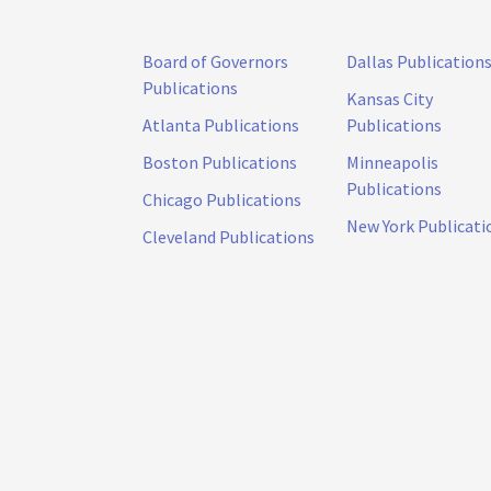
Board of Governors
Dallas Publication
Publications
Kansas City
Atlanta Publications
Publications
Boston Publications
Minneapolis
Publications
Chicago Publications
New York Publicati
Cleveland Publications