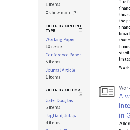
The fi
1 items
financ
show more (2)
this 
the p
FILTER BY CONTENT
financ
TYPE
broadl
Working Paper
that m
10 items
financ
stabil
Conference Paper
limited.
5 items
Worki
Journal Article
1 items
Work
FILTER BY AUTHOR
A w
Gale, Douglas
int
6 items
in 
Jagtiani, Julapa
4 items
Allen