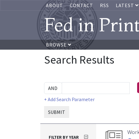
ABOUT
CONTACT
RSS
LATEST
Fed in Prin
BROWSE
Search Results
+ Add Search Parameter
SUBMIT
Work
FILTER BY YEAR