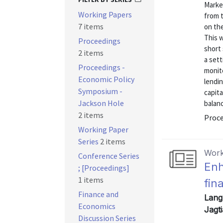
Market
Working Papers
from t
7 items
on the
This w
Proceedings
short 
2 items
a set
Proceedings -
monito
Economic Policy
lendin
Symposium -
capita
Jackson Hole
balanc
2 items
Proce
Working Paper
Series
2 items
Work
Conference Series
Enh
; [Proceedings]
1 items
fin
Finance and
Lang,
Economics
Jagt
Discussion Series