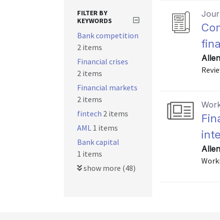
FILTER BY
Journ
KEYWORDS
Com
Bank competition
fin
2 items
Alle
Financial crises
Revie
2 items
Financial markets
2 items
Work
fintech
2 items
Fin
AML
1 items
int
Bank capital
Allen
1 items
Worki
show more (48)