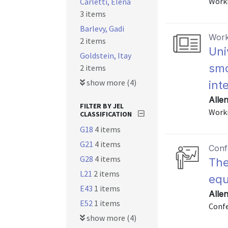
Worki
Carletti, Elena
3 items
Barlevy, Gadi
Work
2 items
Uni
Goldstein, Itay
smo
2 items
show more (4)
int
Allen
FILTER BY JEL
Worki
CLASSIFICATION
G18
4 items
G21
4 items
Conf
G28
4 items
The
L21
2 items
equ
E43
1 items
Allen
E52
1 items
Confe
show more (4)