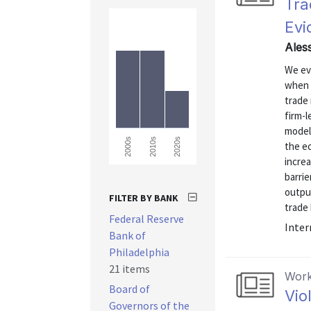
Tra
Evi
Ales
We ev
when 
trade 
firm-l
model
2000s
2010s
2020s
the ec
increa
barri
output
FILTER BY BANK
trade 
Federal Reserve
Inter
Bank of
Philadelphia
21 items
Work
Board of
Vio
Governors of the