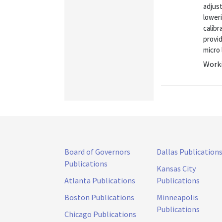
adjust
loweri
calib
provi
micro 
Worki
Board of Governors
Dallas Publication
Publications
Kansas City
Atlanta Publications
Publications
Boston Publications
Minneapolis
Publications
Chicago Publications