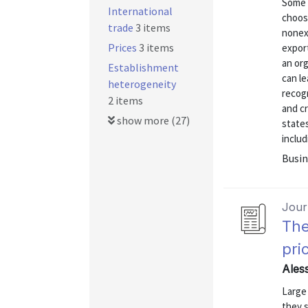
Some 
International
choose
trade
3 items
nonex
Prices
3 items
export
an or
Establishment
can le
heterogeneity
recogn
2 items
and cr
show more (27)
state
includ
Busin
Journ
The
pri
Ales
Large
they s