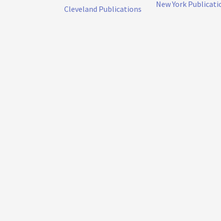
New York Publicati
Cleveland Publications