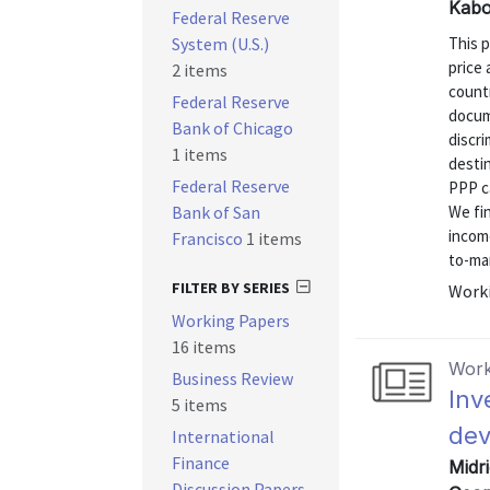
Kabo
Federal Reserve
System (U.S.)
This 
price 
2 items
countr
Federal Reserve
docum
Bank of Chicago
discr
1 items
desti
Federal Reserve
PPP ca
Bank of San
We fin
income
Francisco
1 items
to-mar
FILTER BY SERIES
Worki
Working Papers
16 items
Work
Business Review
Inv
5 items
dev
International
Finance
Midri
Discussion Papers