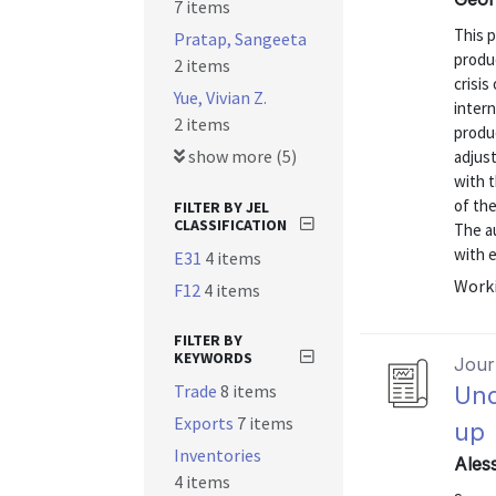
7 items
This p
Pratap, Sangeeta
produ
2 items
crisis
Yue, Vivian Z.
intern
2 items
produ
show more (5)
adjust
with t
of th
FILTER BY JEL
CLASSIFICATION
The a
with 
E31
4 items
Worki
F12
4 items
FILTER BY
KEYWORDS
Journ
Trade
8 items
Und
Exports
7 items
up
Inventories
Ales
4 items