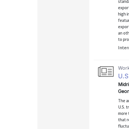
standa
export
high 
featu
export
an ot
to pro
Inter
Work
U.S
Midri
Geor
The au
U.S. t
more 
that 
fluctu