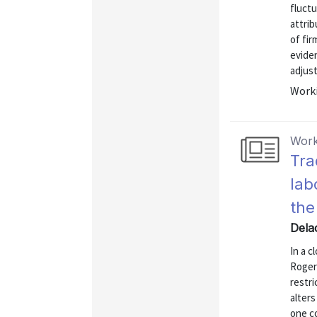
fluctu
attri
of fir
eviden
adjust
Worki
Work
Tra
lab
the
Dela
In a 
Rogers
restri
alters
one co