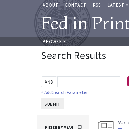
ABOUT
CONTACT
RSS
LATEST
Fed in Prin
BROWSE
Search Results
+ Add Search Parameter
SUBMIT
Work
FILTER BY YEAR