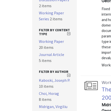
Geor
2 items
Fixed 
Working Paper
intern
Series
2 items
and ho
domes
FILTER BY CONTENT
docum
TYPE
param
Working Paper
type 
these
20 items
import
Journal Article
devalu
5 items
Worki
FILTER BY AUTHOR
Kaboski, Joseph P.
Work
10 items
The
Choi, Horag
200
8 items
Midri
Midrigan, Virgiliu
Geor