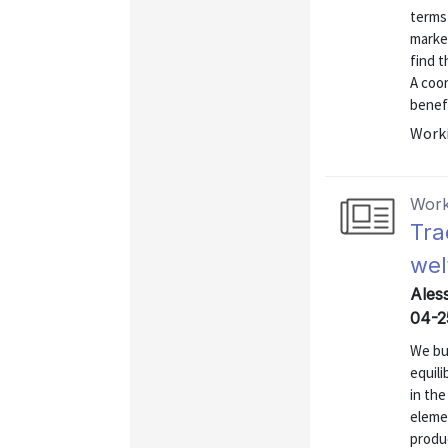
terms 
market
find t
A coor
benefi
Worki
Work
Tra
wel
Ales
04-2
We bu
equili
in the
elemen
produ