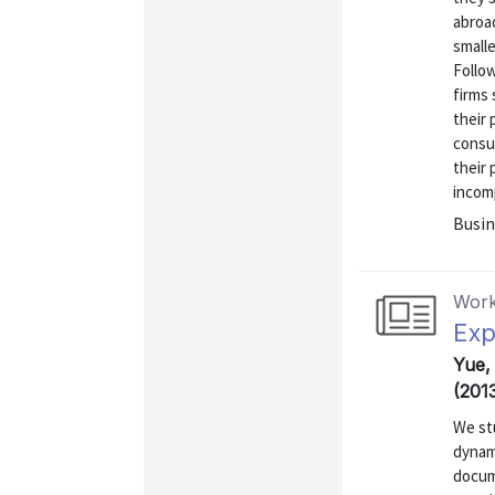
abroa
smalle
Follow
firms 
their 
consum
their 
incomp
Busin
Work
Exp
Yue,
(201
We st
dynam
docum