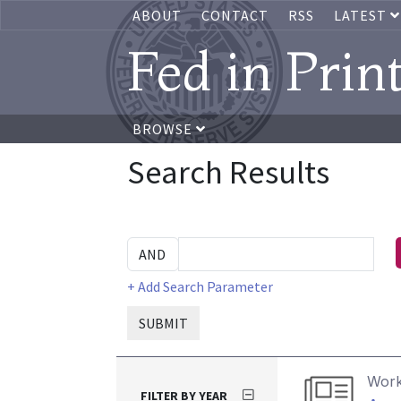
ABOUT
CONTACT
RSS
LATEST
Fed in Prin
BROWSE
Search Results
+ Add Search Parameter
SUBMIT
Work
FILTER BY YEAR