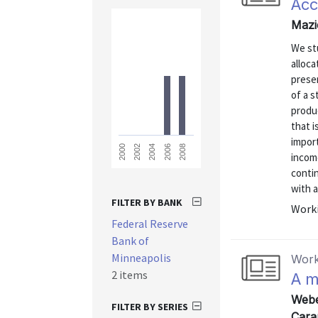
Acc
Mazi
We stu
alloca
presen
of a 
produ
that i
import
2008
2006
2004
2002
2000
incom
contin
with a
FILTER BY BANK
Worki
Federal Reserve
Bank of
Minneapolis
Work
2 items
A m
Webe
FILTER BY SERIES
Cara