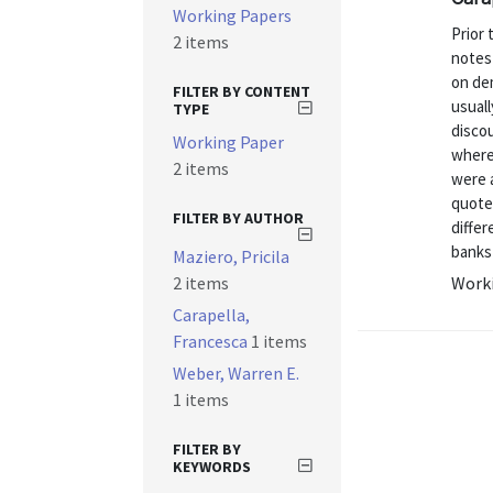
Working Papers
Prior 
2 items
notes
on dem
FILTER BY CONTENT
usuall
TYPE
discou
Working Paper
where
2 items
were 
quoted
FILTER BY AUTHOR
differ
banks i
Maziero, Pricila
2 items
Worki
Carapella,
Francesca
1 items
Weber, Warren E.
1 items
FILTER BY
KEYWORDS