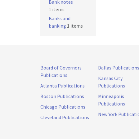
Bank notes
1 items
Banks and
banking
1 items
Board of Governors
Dallas Publication
Publications
Kansas City
Atlanta Publications
Publications
Boston Publications
Minneapolis
Publications
Chicago Publications
New York Publicati
Cleveland Publications