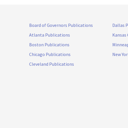
Board of Governors Publications
Dallas 
Atlanta Publications
Kansas 
Boston Publications
Minneap
Chicago Publications
New Yor
Cleveland Publications