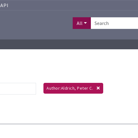
API
All
Author:Aldrich, Peter C.