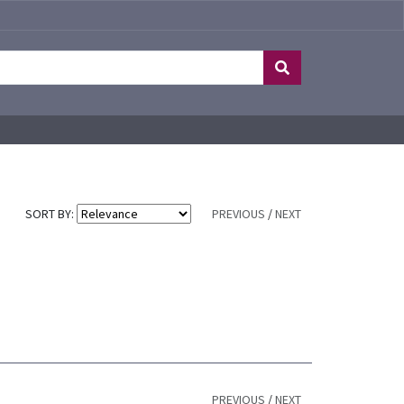
SORT BY:
PREVIOUS
/
NEXT
PREVIOUS
/
NEXT