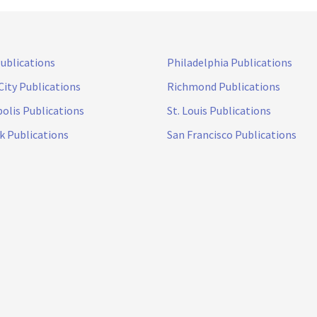
Publications
Philadelphia Publications
City Publications
Richmond Publications
olis Publications
St. Louis Publications
k Publications
San Francisco Publications