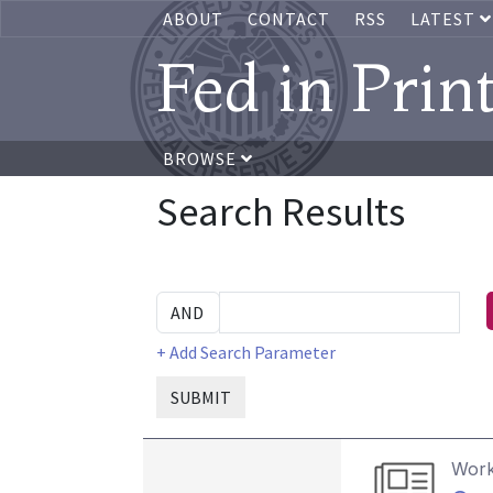
ABOUT
CONTACT
RSS
LATEST
Fed in Prin
BROWSE
Search Results
+ Add Search Parameter
SUBMIT
Work