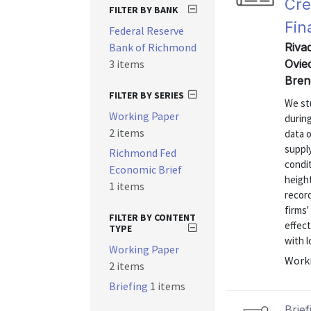
Cre
FILTER BY BANK
Fin
Federal Reserve
Bank of Richmond
Riva
3 items
Ovie
Bren
FILTER BY SERIES
We stu
Working Paper
during
2 items
data o
supply
Richmond Fed
condit
Economic Brief
heigh
1 items
recor
firms'
FILTER BY CONTENT
effect
TYPE
with l
Working Paper
Worki
2 items
Briefing
1 items
Brief