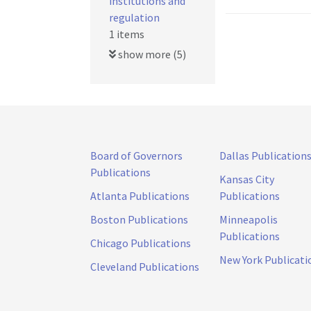
institutions and
regulation
1 items
show more (5)
Board of Governors
Dallas Publication
Publications
Kansas City
Atlanta Publications
Publications
Boston Publications
Minneapolis
Publications
Chicago Publications
New York Publicati
Cleveland Publications