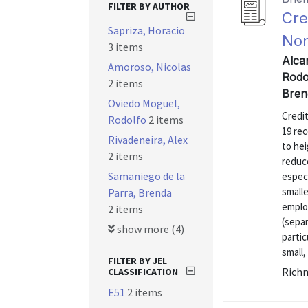
FILTER BY AUTHOR
Cre
Sapriza, Horacio
Non
3 items
Alca
Amoroso, Nicolas
Rodo
2 items
Bren
Oviedo Moguel,
Credi
Rodolfo
2 items
19 rec
Rivadeneira, Alex
to hei
2 items
reduce
Samaniego de la
especi
small
Parra, Brenda
emplo
2 items
(separ
show more (4)
parti
small,
FILTER BY JEL
Richm
CLASSIFICATION
E51
2 items