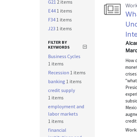
G21
2 items
Work
E44
1 items
Wha
F34
1 items
Unc
J23
1 items
Int
FILTER BY
Alcar
KEYWORDS
Marq
Business Cycles
How d
1 items
moneta
Recession
1 items
crise
"what
banking
1 items
Presid
credit supply
exper
1 items
subsid
employment and
Mexic
labor markets
augmen
1 items
credit
Worki
financial