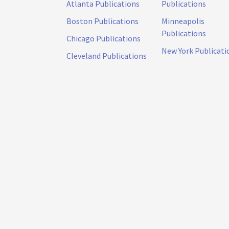
Atlanta Publications
Publications
Boston Publications
Minneapolis
Publications
Chicago Publications
New York Publicati
Cleveland Publications