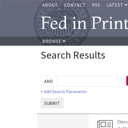
ABOUT
CONTACT
RSS
LATEST
Fed in Prin
BROWSE
Search Results
+ Add Search Parameter
SUBMIT
Disc