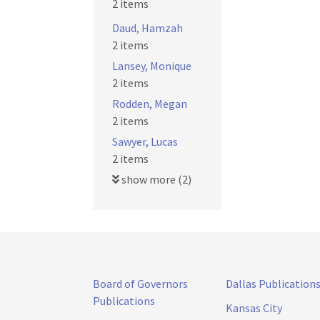
2 items
Daud, Hamzah
2 items
Lansey, Monique
2 items
Rodden, Megan
2 items
Sawyer, Lucas
2 items
show more (2)
Board of Governors
Dallas Publication
Publications
Kansas City