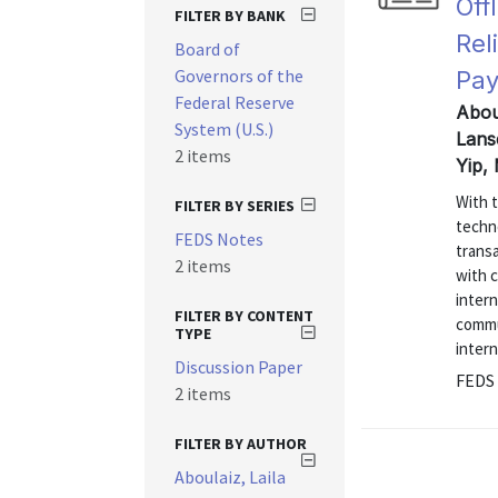
Off
FILTER BY BANK
Rel
Board of
Governors of the
Pa
Federal Reserve
Abou
System (U.S.)
Lans
2 items
Yip,
With t
FILTER BY SERIES
techno
FEDS Notes
transa
2 items
with c
inter
FILTER BY CONTENT
commu
TYPE
intern
Discussion Paper
FEDS 
2 items
FILTER BY AUTHOR
Aboulaiz, Laila