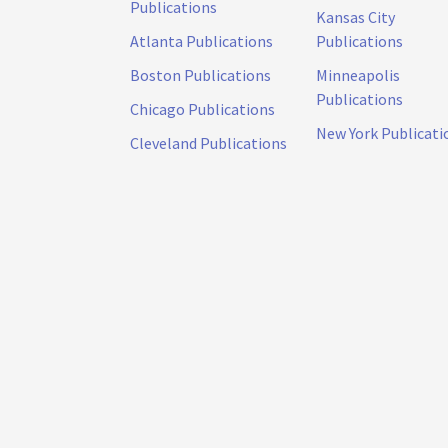
Publications
Kansas City
Atlanta Publications
Publications
Boston Publications
Minneapolis
Publications
Chicago Publications
New York Publicati
Cleveland Publications