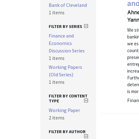
and
Bank of Cleveland
1 items
Ahner
Yann
FILTER BY SERIES
We st
Finance and
banki
Economics
we est
Discussion Series
count
prese
1 items
entre
Working Papers
incre
(Old Series)
Furthe
1 items
determ
is mor
FILTER BY CONTENT
Finan
TYPE
Working Paper
2 items
FILTER BY AUTHOR