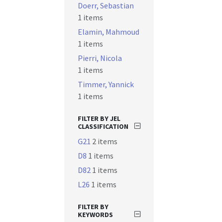
Doerr, Sebastian
1 items
Elamin, Mahmoud
1 items
Pierri, Nicola
1 items
Timmer, Yannick
1 items
FILTER BY JEL
CLASSIFICATION
G21
2 items
D8
1 items
D82
1 items
L26
1 items
FILTER BY
KEYWORDS