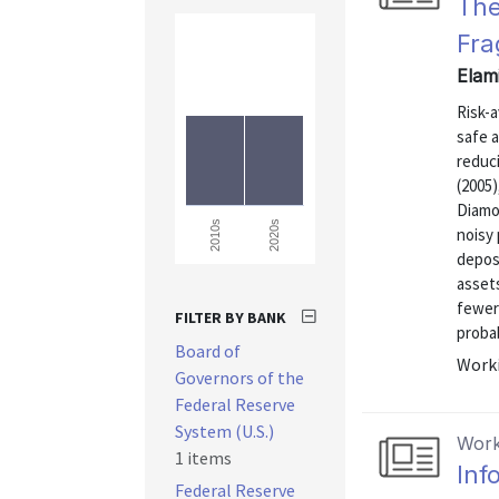
The
Fra
Elam
Risk-a
safe a
reduci
(2005)
Diamo
2020s
2010s
noisy 
deposi
assets
fewer
FILTER BY BANK
probab
Board of
Worki
Governors of the
Federal Reserve
System (U.S.)
Work
1 items
Inf
Federal Reserve