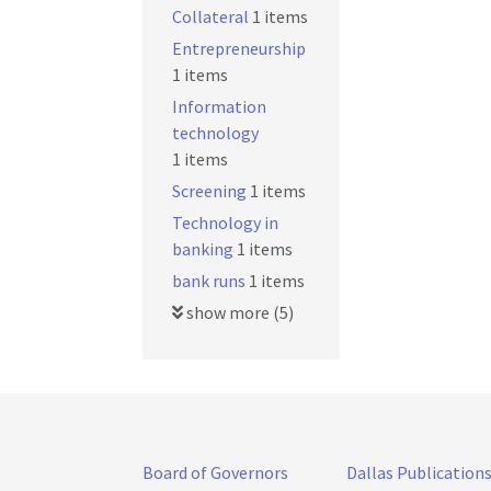
Collateral
1 items
Entrepreneurship
1 items
Information
technology
1 items
Screening
1 items
Technology in
banking
1 items
bank runs
1 items
show more (5)
Board of Governors
Dallas Publication