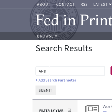
ABOUT
CONTACT
RSS
LATEST
Fed in Prin
BROWSE
Search Results
+ Add Search Parameter
SUBMIT
Work
FILTER BY YEAR