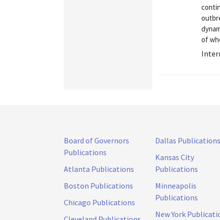
contin
outbre
dynami
of whe
Inter
Board of Governors
Dallas Publication
Publications
Kansas City
Atlanta Publications
Publications
Boston Publications
Minneapolis
Publications
Chicago Publications
New York Publicati
Cleveland Publications