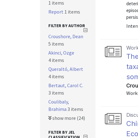
1 items
deteri
episod
Report
1 items
persis
FILTER BY AUTHOR
Inter
Croushore, Dean
5 items
Work
Akinci, Ozge
The
4 items
tax
Queraltó, Albert
som
4 items
Bertaut, Carol C.
Crou
3 items
Worki
Coulibaly,
Brahima
3 items
Disc
show more (24)
Chi
FILTER BY JEL
Eco
CLASSIFICATION