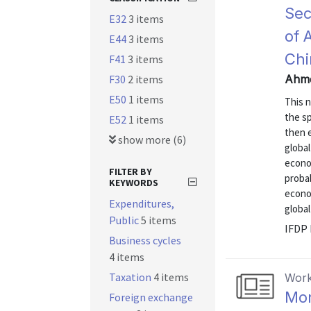
Sec
E32
3 items
of 
E44
3 items
Ch
F41
3 items
F30
2 items
Ahme
E50
1 items
This 
the sp
E52
1 items
then 
show more (6)
globa
econo
FILTER BY
probab
KEYWORDS
econo
Expenditures,
globa
Public
5 items
IFDP 
Business cycles
4 items
Taxation
4 items
Work
Mon
Foreign exchange