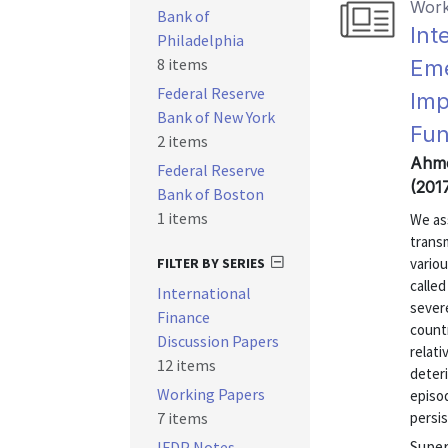
Work
Bank of
Int
Philadelphia
8 items
Eme
Federal Reserve
Imp
Bank of New York
Fun
2 items
Ahme
Federal Reserve
(201
Bank of Boston
1 items
We as
transm
FILTER BY SERIES
vario
calle
International
severe
Finance
countr
Discussion Papers
relat
12 items
deteri
Working Papers
episod
7 items
persis
Super
IFDP Notes