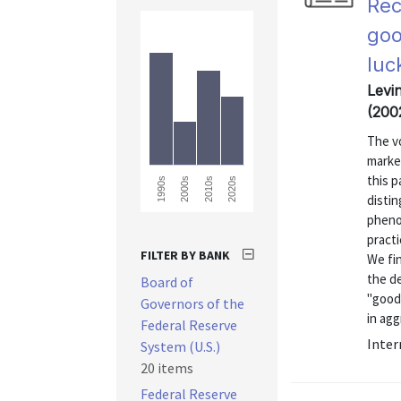
Rec
goo
luc
Levi
(200
The vo
marked
this 
2010s
2020s
1990s
2000s
disti
pheno
practi
FILTER BY BANK
We fi
the de
Board of
"good-
Governors of the
in agg
Federal Reserve
Inter
System (U.S.)
20 items
Federal Reserve