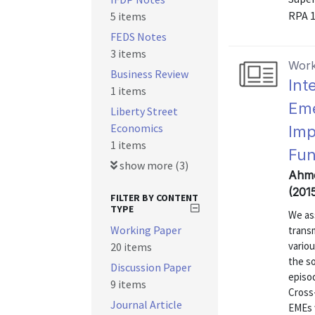
RPA 
5 items
FEDS Notes
3 items
Work
Business Review
Int
1 items
Eme
Liberty Street
Economics
Imp
1 items
Fun
show more (3)
Ahme
(201
FILTER BY CONTENT
TYPE
We as
Working Paper
transm
vario
20 items
the so
Discussion Paper
episo
9 items
Cross-
Journal Article
EMEs 