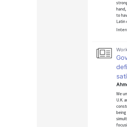
strong
hand, 
to hav
Latin 
Inter
Work
Gov
def
sat
Ahme
We un
U.K. 
const
being 
simult
focus