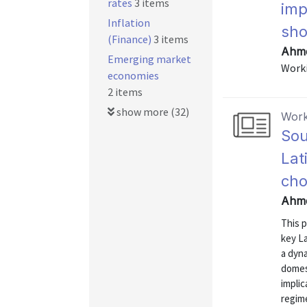
rates
3 items
imp
Inflation
sho
(Finance)
3 items
Ahme
Emerging market
Worki
economies
2 items
show more (32)
Work
Sou
Lat
cho
Ahme
This 
key La
a dyn
domes
impli
regime