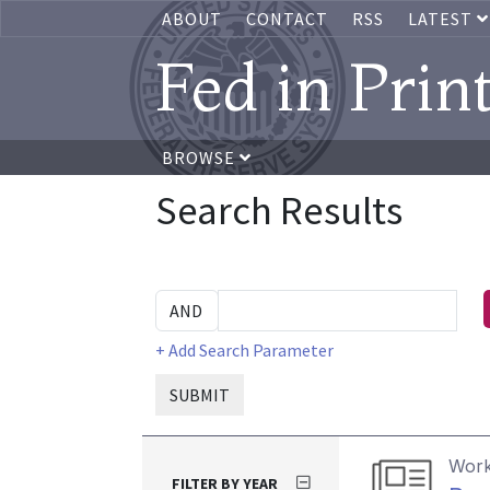
ABOUT
CONTACT
RSS
LATEST
Fed in Prin
BROWSE
Search Results
+ Add Search Parameter
SUBMIT
Work
FILTER BY YEAR