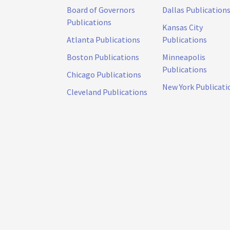
Board of Governors
Dallas Publication
Publications
Kansas City
Atlanta Publications
Publications
Boston Publications
Minneapolis
Publications
Chicago Publications
New York Publicati
Cleveland Publications