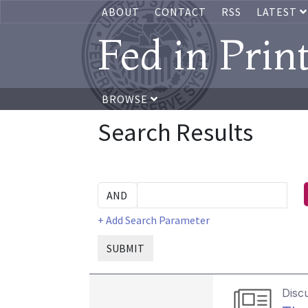
ABOUT
CONTACT
RSS
LATEST
Fed in Prin
BROWSE
Search Results
+ Add Search Parameter
SUBMIT
Disc