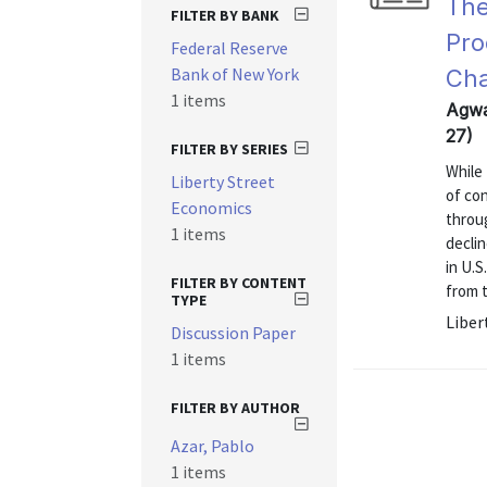
The
FILTER BY BANK
Pro
Federal Reserve
Bank of New York
Cha
1 items
Agwa
27)
FILTER BY SERIES
While
Liberty Street
of con
Economics
throu
1 items
declin
in U.S
FILTER BY CONTENT
from t
TYPE
Liber
Discussion Paper
1 items
FILTER BY AUTHOR
Azar, Pablo
1 items