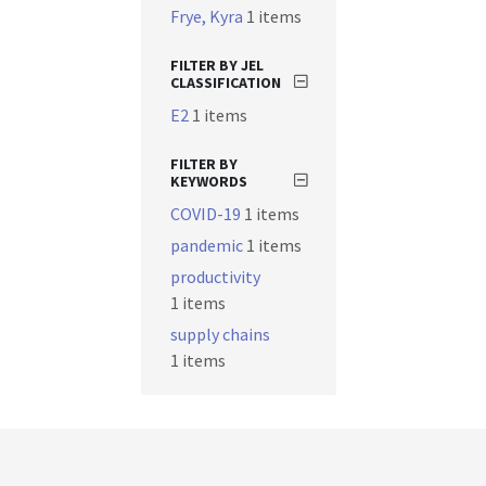
Frye, Kyra
1 items
FILTER BY JEL
CLASSIFICATION
E2
1 items
FILTER BY
KEYWORDS
COVID-19
1 items
pandemic
1 items
productivity
1 items
supply chains
1 items