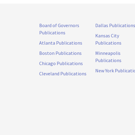
Board of Governors
Dallas Publication
Publications
Kansas City
Atlanta Publications
Publications
Boston Publications
Minneapolis
Publications
Chicago Publications
New York Publicati
Cleveland Publications