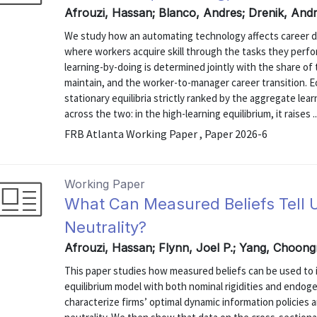
Afrouzi, Hassan; Blanco, Andres; Drenik, Andr
We study how an automating technology affects career d
where workers acquire skill through the tasks they perfo
learning-by-doing is determined jointly with the share o
maintain, and the worker-to-manager career transition. E
stationary equilibria strictly ranked by the aggregate le
across the two: in the high-learning equilibrium, it raises ..
FRB Atlanta Working Paper , Paper 2026-6
Working Paper
What Can Measured Beliefs Tell
Neutrality?
Afrouzi, Hassan; Flynn, Joel P.; Yang, Choong
This paper studies how measured beliefs can be used to i
equilibrium model with both nominal rigidities and endoge
characterize firms’ optimal dynamic information policies 