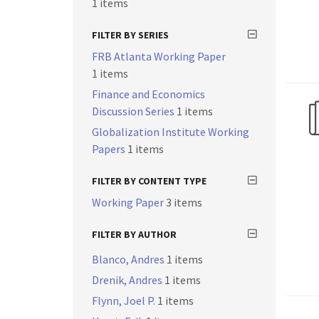
1 items
FILTER BY SERIES
FRB Atlanta Working Paper
1 items
Finance and Economics
Discussion Series
1 items
Globalization Institute Working
Papers
1 items
FILTER BY CONTENT TYPE
Working Paper
3 items
FILTER BY AUTHOR
Blanco, Andres
1 items
Drenik, Andres
1 items
Flynn, Joel P.
1 items