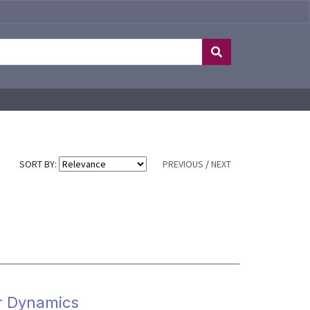
SORT BY:
PREVIOUS
/
NEXT
r Dynamics