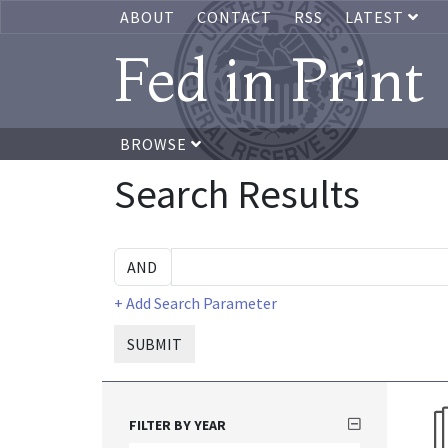
ABOUT
CONTACT
RSS
LATEST
Fed in Print
BROWSE
Search Results
+ Add Search Parameter
SUBMIT
FILTER BY YEAR