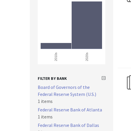
2010s
2020s
FILTER BY BANK
Board of Governors of the
Federal Reserve System (U.S.)
1 items
Federal Reserve Bank of Atlanta
1 items
Federal Reserve Bank of Dallas