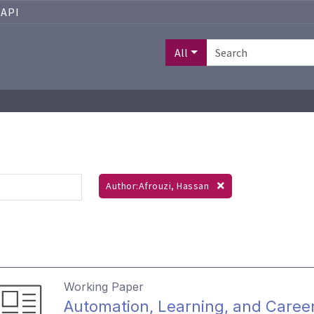
API
All
Author:Afrouzi, Hassan
Working Paper
Automation, Learning, and Caree