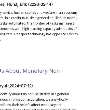
es; Hurst, Erik (2026-05-14)
ynamics, human capital, and welfare in an economy
rm. In a continuous-time general equilibrium model,
f tasks automated, the frontier of tasks managers
conomies with high learning capacity admit pairs of
arning rate. Cheaper technology has opposite effects
.
 Us About Monetary Non-
ryul (2024-07-12)
dentify monetary non-neutrality. In a general
nous information acquisition, we analytically
and how their beliefs affect monetary non-