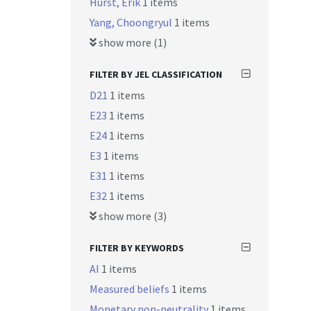
Hurst, Erik
1 items
Yang, Choongryul
1 items
show more (1)
FILTER BY JEL CLASSIFICATION
D21
1 items
E23
1 items
E24
1 items
E3
1 items
E31
1 items
E32
1 items
show more (3)
FILTER BY KEYWORDS
AI
1 items
Measured beliefs
1 items
Monetary non-neutrality
1 items