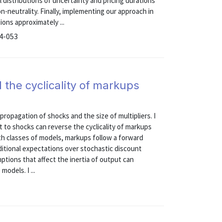
 distributions of uncertainty and pricing durations
n-neutrality. Finally, implementing our approach in
ions approximately ...
24-053
the cyclicality of markups
 propagation of shocks and the size of multipliers. I
t to shocks can reverse the cyclicality of markups
oth classes of models, markups follow a forward
ditional expectations over stochastic discount
mptions that affect the inertia of output can
models. I ...