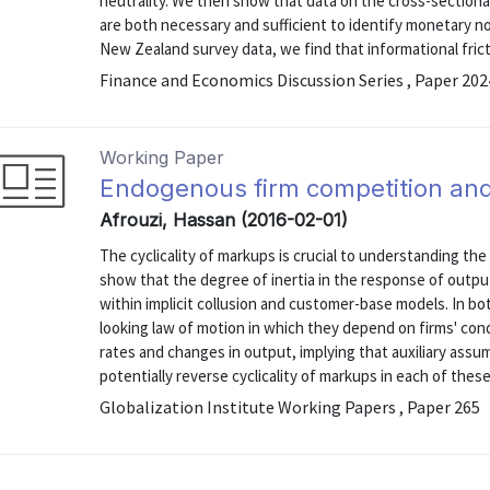
neutrality. We then show that data on the cross-sectional
are both necessary and sufficient to identify monetary no
New Zealand survey data, we find that informational frict
Finance and Economics Discussion Series , Paper 20
Working Paper
Endogenous firm competition and 
Afrouzi, Hassan (2016-02-01)
The cyclicality of markups is crucial to understanding the
show that the degree of inertia in the response of outpu
within implicit collusion and customer-base models. In b
looking law of motion in which they depend on firms' con
rates and changes in output, implying that auxiliary assu
potentially reverse cyclicality of markups in each of these 
Globalization Institute Working Papers , Paper 265