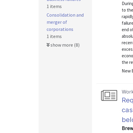
Durin
1 items
to th
Consolidation and
rapidl
merger of
failur
corporations
end of
1 items
absolu
recent
show more (8)
excess
econom
the re
New E
Work
Req
cas
bel
Brew