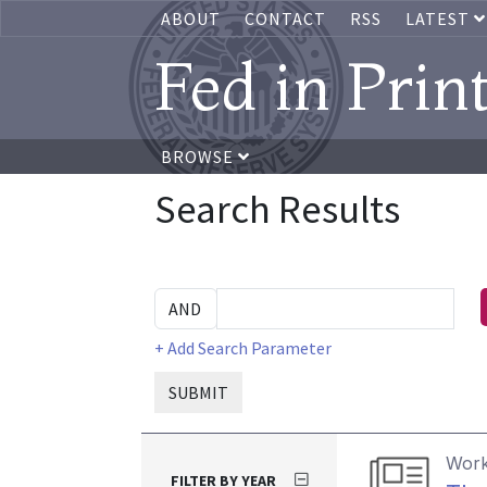
ABOUT
CONTACT
RSS
LATEST
Fed in Prin
BROWSE
Search Results
+ Add Search Parameter
SUBMIT
Work
FILTER BY YEAR