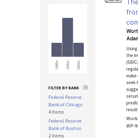
The
fro
co
Wort
Adam
Using 
the i
(SBICs
1980s
1990s
2000s
regula
make 
seek t
FILTER BY BANK
sugge
securi
Federal Reserve
predic
Bank of Chicago
result
4 items
Worki
Federal Reserve
WP-9
Bank of Boston
2 items