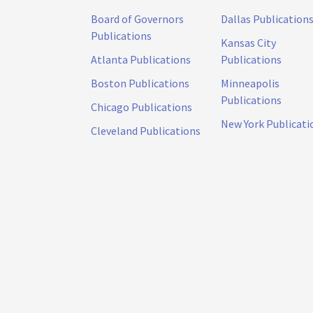
Board of Governors
Dallas Publication
Publications
Kansas City
Atlanta Publications
Publications
Boston Publications
Minneapolis
Publications
Chicago Publications
New York Publicati
Cleveland Publications