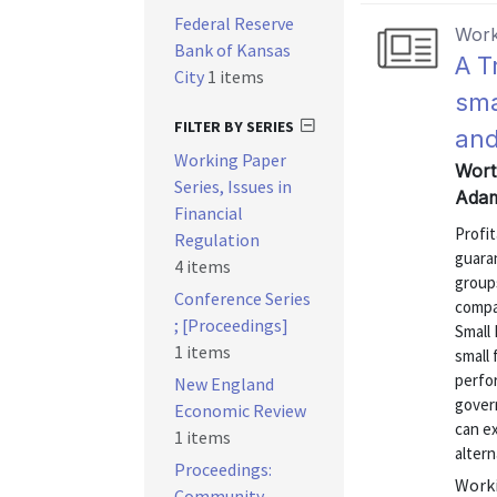
Federal Reserve
Work
Bank of Kansas
A T
City
1 items
sma
FILTER BY SERIES
and
Working Paper
Wort
Series, Issues in
Adam
Financial
Profit
Regulation
guara
4 items
groups
Conference Series
compa
; [Proceedings]
Small 
1 items
small 
perfo
New England
gover
Economic Review
can e
1 items
altern
Proceedings:
Worki
Community