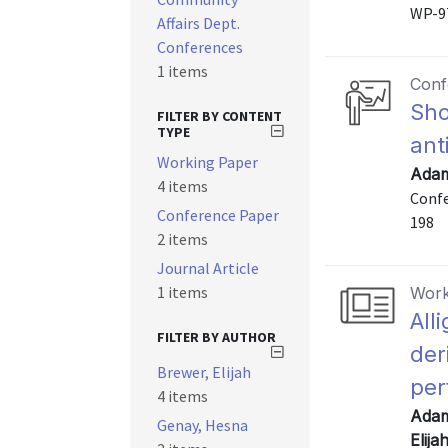
WP-9
Affairs Dept.
Conferences
1 items
Conf
Sho
FILTER BY CONTENT
TYPE
ant
Working Paper
Adam
4 items
Confe
Conference Paper
198
2 items
Journal Article
1 items
Work
All
FILTER BY AUTHOR
der
Brewer, Elijah
per
4 items
Adam
Genay, Hesna
Elija