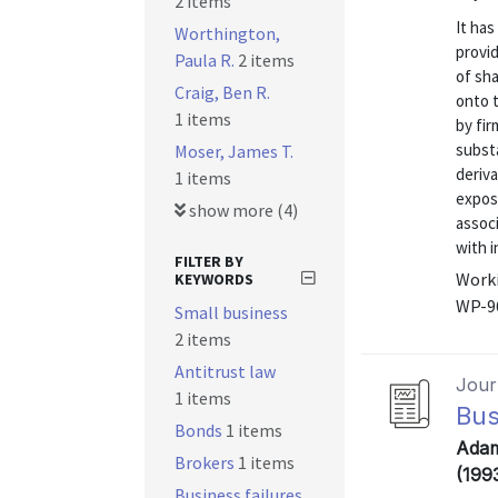
2 items
It ha
Worthington,
provid
Paula R.
2 items
of sha
Craig, Ben R.
onto 
1 items
by fir
substa
Moser, James T.
deriva
1 items
exposu
show more (4)
assoc
with i
FILTER BY
Worki
KEYWORDS
WP-9
Small business
2 items
Antitrust law
Journ
1 items
Bus
Bonds
1 items
Adam
Brokers
1 items
(199
Business failures