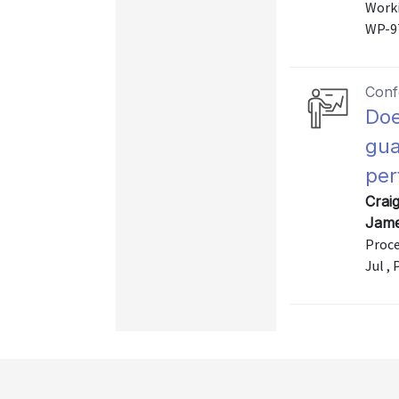
Worki
WP-9
Conf
Doe
gua
per
Crai
Jame
Proce
Jul ,