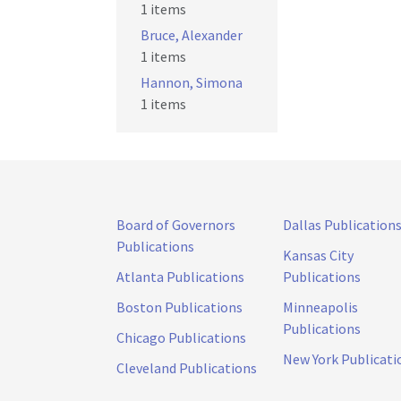
1 items
Bruce, Alexander
1 items
Hannon, Simona
1 items
Board of Governors
Dallas Publication
Publications
Kansas City
Atlanta Publications
Publications
Boston Publications
Minneapolis
Publications
Chicago Publications
New York Publicati
Cleveland Publications