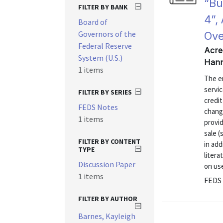
“Bu
FILTER BY BANK
4”,
Board of
Governors of the
Ove
Federal Reserve
Acre
System (U.S.)
Hann
1 items
The e
servi
FILTER BY SERIES
credi
FEDS Notes
chang
1 items
provid
sale (
FILTER BY CONTENT
in add
TYPE
liter
Discussion Paper
on us
1 items
FEDS 
FILTER BY AUTHOR
Barnes, Kayleigh