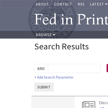
ABOUT
CONTACT
RSS
LATEST
Fed in Prin
BROWSE
Search Results
+ Add Search Parameter
SUBMIT
Disc