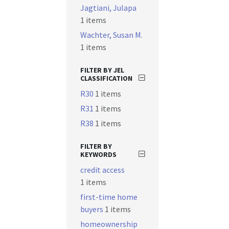
Jagtiani, Julapa
1 items
Wachter, Susan M.
1 items
FILTER BY JEL
CLASSIFICATION
R30
1 items
R31
1 items
R38
1 items
FILTER BY
KEYWORDS
credit access
1 items
first-time home
buyers
1 items
homeownership