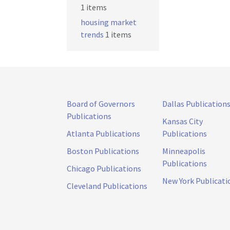
1 items
housing market
trends
1 items
Board of Governors
Dallas Publication
Publications
Kansas City
Atlanta Publications
Publications
Boston Publications
Minneapolis
Publications
Chicago Publications
New York Publicati
Cleveland Publications