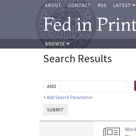
ABOUT
CONTACT
RSS
LATEST
Fed in Prin
BROWSE
Search Results
+ Add Search Parameter
SUBMIT
Work