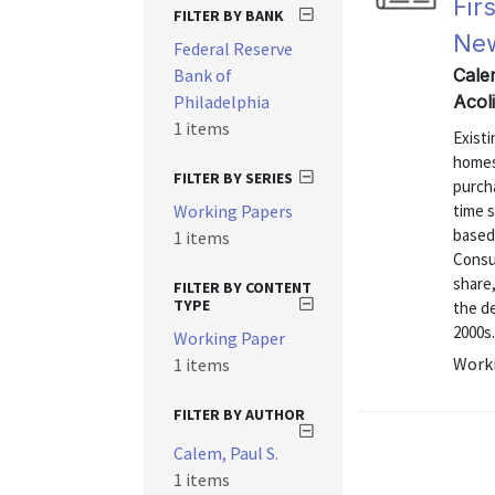
Fir
FILTER BY BANK
Ne
Federal Reserve
Bank of
Cale
Philadelphia
Acol
1 items
Exist
homes
FILTER BY SERIES
purcha
Working Papers
time s
based
1 items
Consum
share,
FILTER BY CONTENT
TYPE
the de
2000s.
Working Paper
Worki
1 items
FILTER BY AUTHOR
Calem, Paul S.
1 items