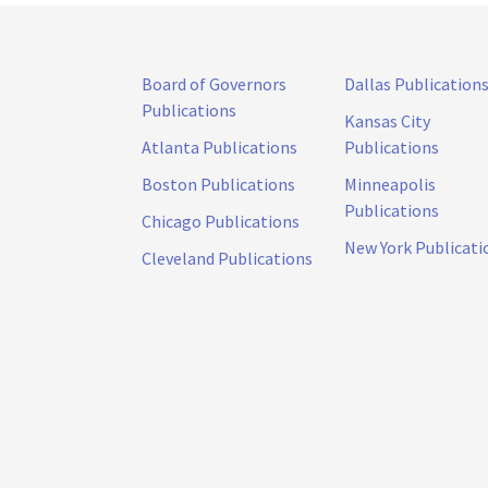
Board of Governors
Dallas Publication
Publications
Kansas City
Atlanta Publications
Publications
Boston Publications
Minneapolis
Publications
Chicago Publications
New York Publicati
Cleveland Publications