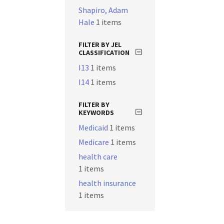
Shapiro, Adam
Hale
1 items
FILTER BY JEL
CLASSIFICATION
I13
1 items
I14
1 items
FILTER BY
KEYWORDS
Medicaid
1 items
Medicare
1 items
health care
1 items
health insurance
1 items