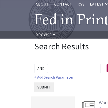
ABOUT
CONTACT
RSS
LATEST
Fed in Prin
BROWSE
Search Results
+ Add Search Parameter
SUBMIT
Work