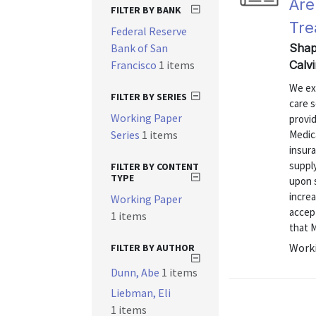
Are
FILTER BY BANK
Tre
Federal Reserve
Bank of San
Shap
Francisco
1 items
Calv
We ex
FILTER BY SERIES
care s
Working Paper
provid
Series
1 items
Medica
insura
supply
FILTER BY CONTENT
TYPE
upon s
increa
Working Paper
accep
1 items
that M
Worki
FILTER BY AUTHOR
Dunn, Abe
1 items
Liebman, Eli
1 items