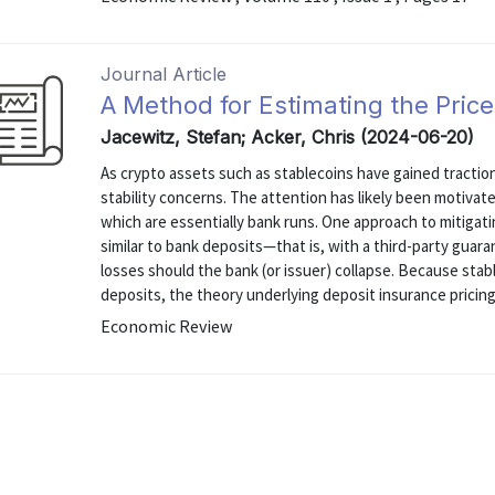
Journal Article
A Method for Estimating the Price
Jacewitz, Stefan; Acker, Chris (2024-06-20)
As crypto assets such as stablecoins have gained traction 
stability concerns. The attention has likely been motivat
which are essentially bank runs. One approach to mitigatin
similar to bank deposits—that is, with a third-party guara
losses should the bank (or issuer) collapse. Because stab
deposits, the theory underlying deposit insurance pricing 
Economic Review