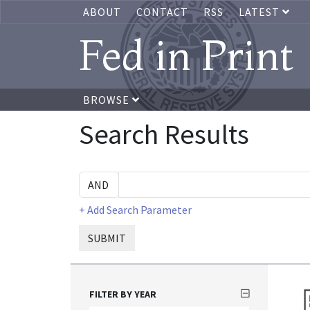
ABOUT
CONTACT
RSS
LATEST
Fed in Print
BROWSE
Search Results
+ Add Search Parameter
SUBMIT
FILTER BY YEAR