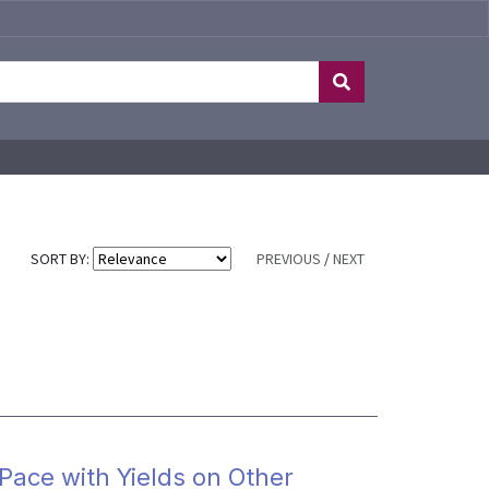
SORT BY:
PREVIOUS
/
NEXT
Pace with Yields on Other