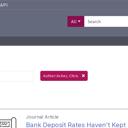
API
All
Author:Acker, Chris
Journal Article
Bank Deposit Rates Haven't Kept 