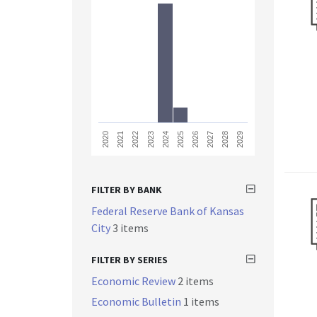
2023
2028
2021
2026
2024
2029
2022
2027
2020
2025
FILTER BY BANK
Federal Reserve Bank of Kansas
City
3 items
FILTER BY SERIES
Economic Review
2 items
Economic Bulletin
1 items