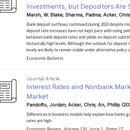
Investments, but Depositors Are
Marsh, W. Blake; Sharma, Padma; Acker, Chri
Bank deposit outflows continued during 2023 despite risi
deposit rate increases have not kept pace with rising yi
between bank deposit rates and yields on deposit subst
historically high levels. Although the outlook for deposit
levels are likely to remain stable under alternative policy 
Economic Bulletin
Journal Article
Interest Rates and Nonbank Mark
Market
Pandolfo, Jordan; Acker, Chris; An, Phillip (2
Differences in business models help explain how banks 
rates are high.
Economic Review , Volume 110 , Issue 1 , Pages 17