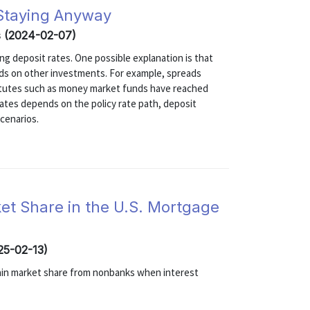
 Staying Anyway
s (2024-02-07)
ng deposit rates. One possible explanation is that
elds on other investments. For example, spreads
itutes such as money market funds have reached
 rates depends on the policy rate path, deposit
scenarios.
et Share in the U.S. Mortgage
025-02-13)
gain market share from nonbanks when interest