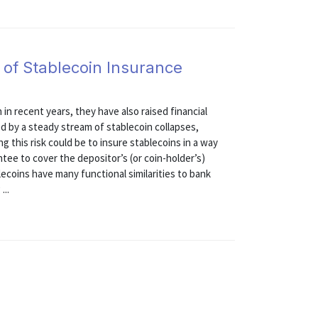
 of Stablecoin Insurance
in recent years, they have also raised financial
ed by a steady stream of stablecoin collapses,
g this risk could be to insure stablecoins in a way
ntee to cover the depositor’s (or coin-holder’s)
lecoins have many functional similarities to bank
...