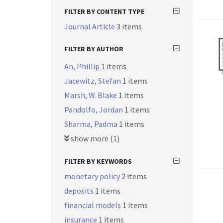
FILTER BY CONTENT TYPE
Journal Article
3 items
FILTER BY AUTHOR
An, Phillip
1 items
Jacewitz, Stefan
1 items
Marsh, W. Blake
1 items
Pandolfo, Jordan
1 items
Sharma, Padma
1 items
show more (1)
FILTER BY KEYWORDS
monetary policy
2 items
deposits
1 items
financial models
1 items
insurance
1 items