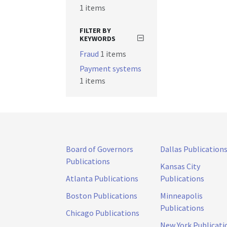
1 items
FILTER BY
KEYWORDS
Fraud
1 items
Payment systems
1 items
Board of Governors
Dallas Publication
Publications
Kansas City
Atlanta Publications
Publications
Boston Publications
Minneapolis
Publications
Chicago Publications
New York Publicati