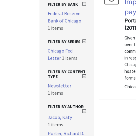
Imp
FILTER BY BANK
pa
Federal Reserve
Bank of Chicago
Port
1 items
(2011
Given
FILTER BY SERIES
over 
Chicago Fed
commo
Letter
1 items
in re
Chica
hoste
FILTER BY CONTENT
TYPE
forms 
Newsletter
Chica
1 items
FILTER BY AUTHOR
Jacob, Katy
1 items
Porter, Richard D.