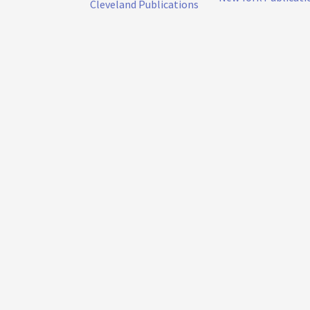
Cleveland Publications