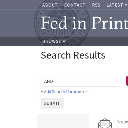
ABOUT
CONTACT
RSS
LATEST
Fed in Prin
BROWSE
Search Results
+ Add Search Parameter
SUBMIT
News